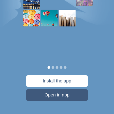
Install the app
Open in app