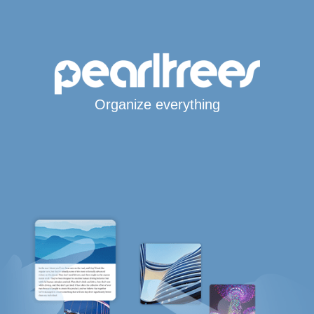
Organize everything