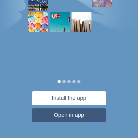
Install the app
Open in app