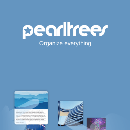
Organize everything