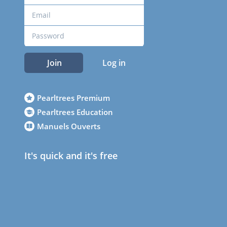
Join
Log in
Pearltrees Premium
Pearltrees Education
Manuels Ouverts
It's quick and it's free