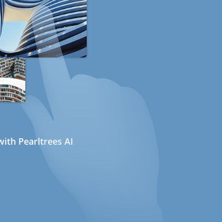
ith Pearltrees AI