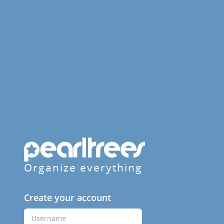
Organize everything
Create your account