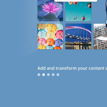
Add and transform your content w