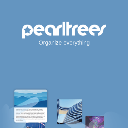
Organize everything