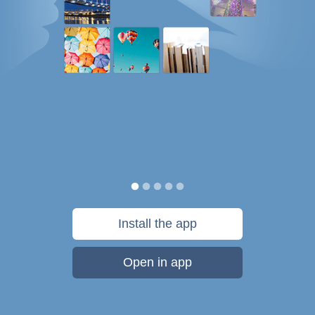
Install the app
Open in app