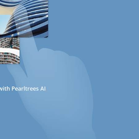
ith Pearltrees AI