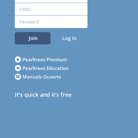
Join
Log in
Pearltrees Premium
Pearltrees Education
Manuels Ouverts
It's quick and it's free