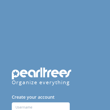
Organize everything
Create your account