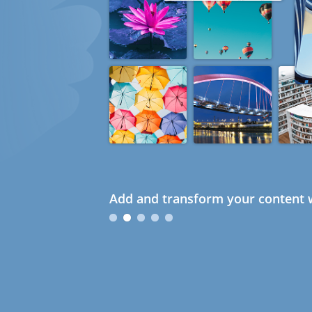
Add and transform your content w