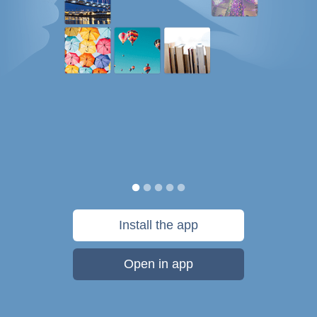
Install the app
Open in app