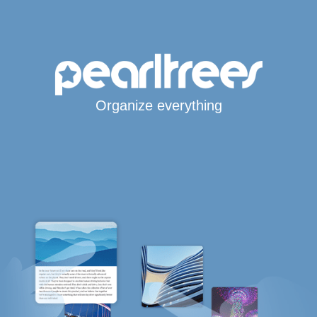
Organize everything