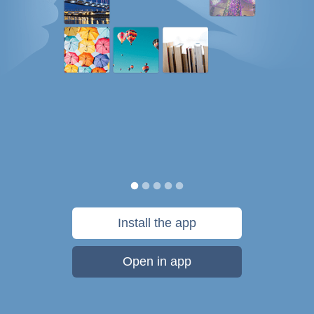
Install the app
Open in app