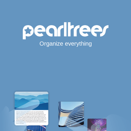
Organize everything