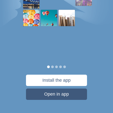
Install the app
Open in app