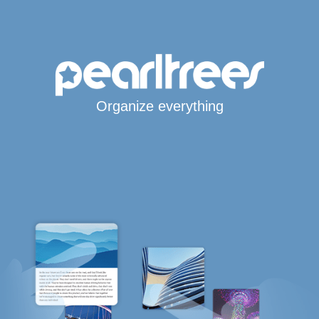
Organize everything