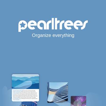
Organize everything