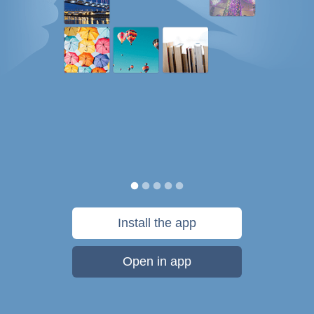
Install the app
Open in app