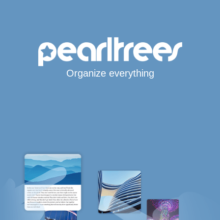
Organize everything