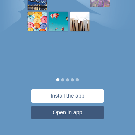
Install the app
Open in app