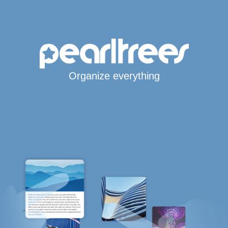
Organize everything