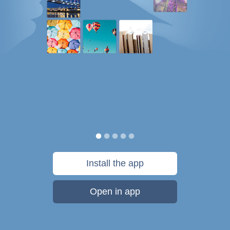
Install the app
Open in app