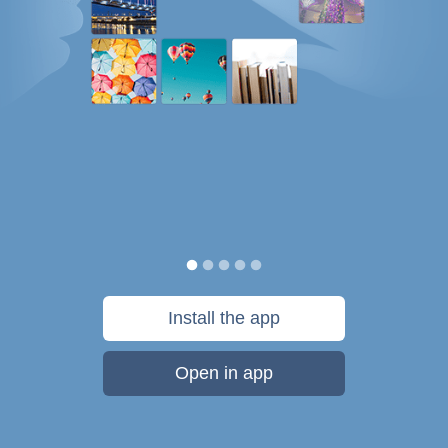
Install the app
Open in app