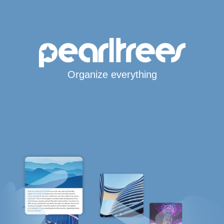
Organize everything