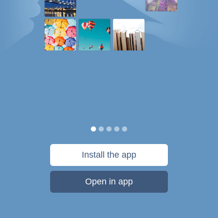
Install the app
Open in app