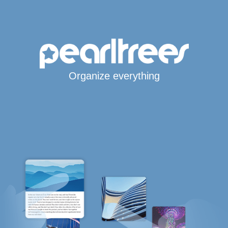
Organize everything