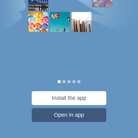
Install the app
Open in app