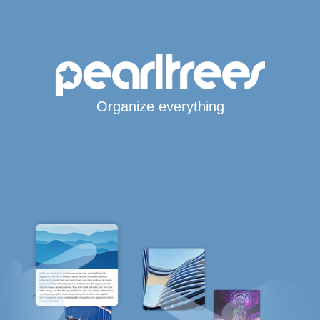
Organize everything