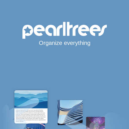
Organize everything