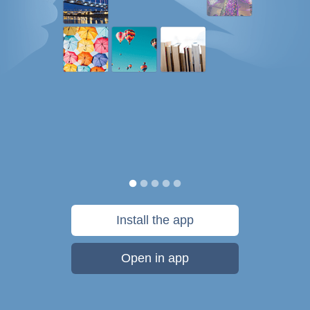
Install the app
Open in app