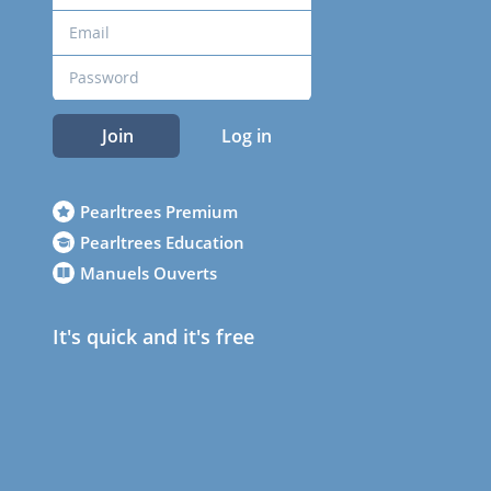
Join
Log in
Pearltrees Premium
Pearltrees Education
Manuels Ouverts
It's quick and it's free