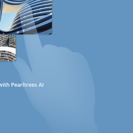
ith Pearltrees AI