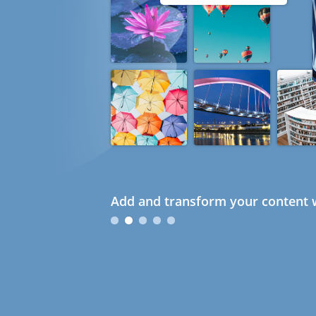
Add and transform your content w