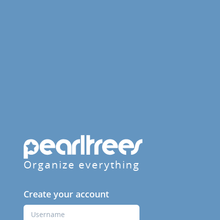
Organize everything
Create your account