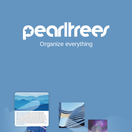
Organize everything