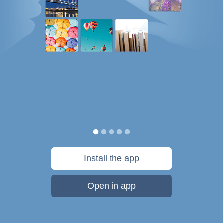
Install the app
Open in app