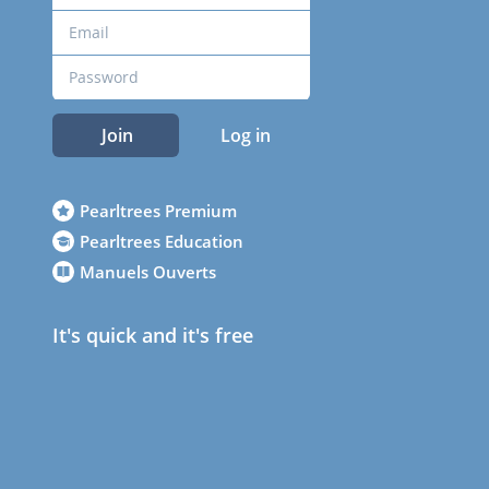
Join
Log in
Pearltrees Premium
Pearltrees Education
Manuels Ouverts
It's quick and it's free