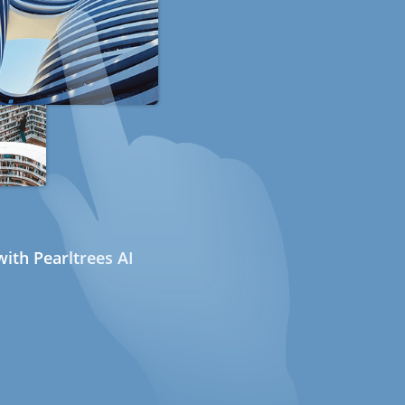
ith Pearltrees AI