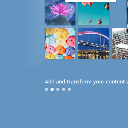
Add and transform your content w