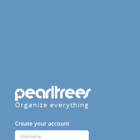
Organize everything
Create your account