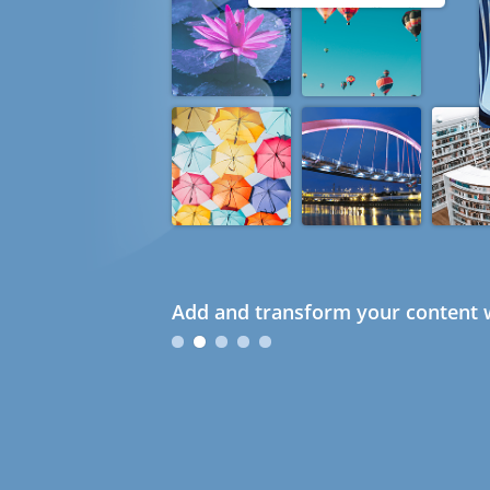
Add and transform your content w