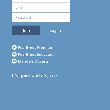
Join
Log in
Pearltrees Premium
Pearltrees Education
Manuels Ouverts
It's quick and it's free