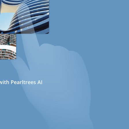
ith Pearltrees AI