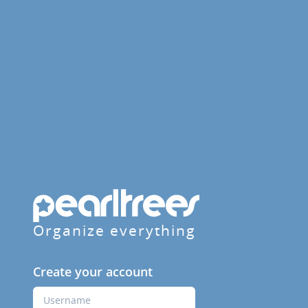
Organize everything
Create your account