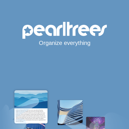
Organize everything