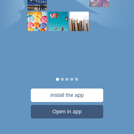
Install the app
Open in app