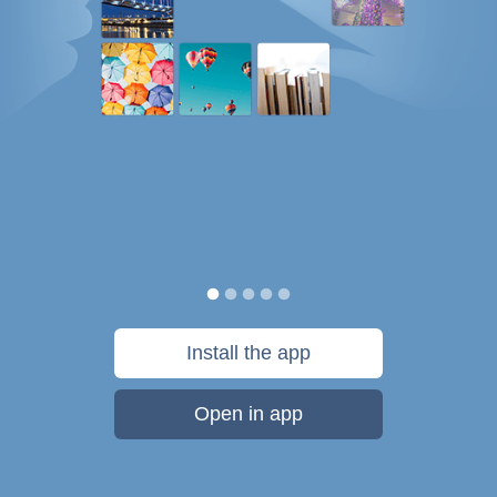
Install the app
Open in app