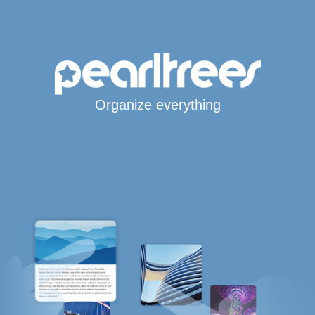
Organize everything