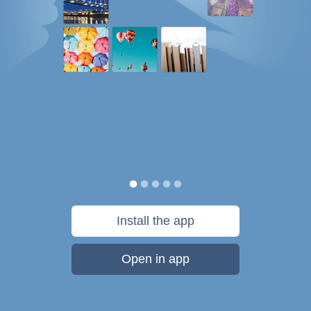
Install the app
Open in app