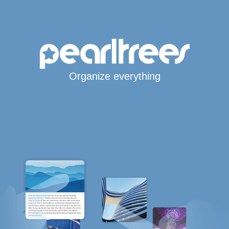
Organize everything