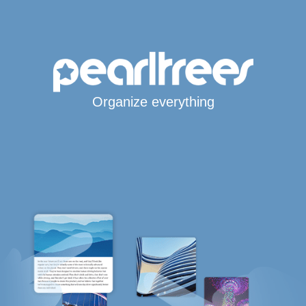
Organize everything