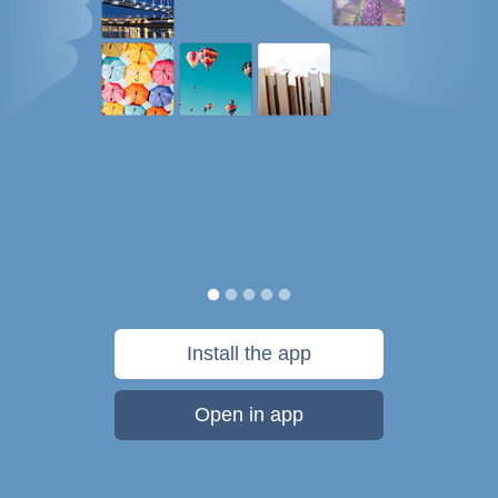
Install the app
Open in app