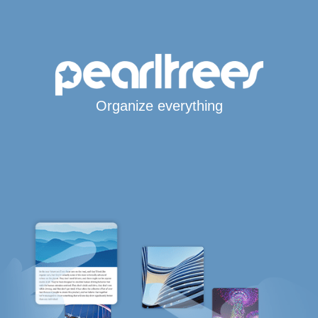
Organize everything