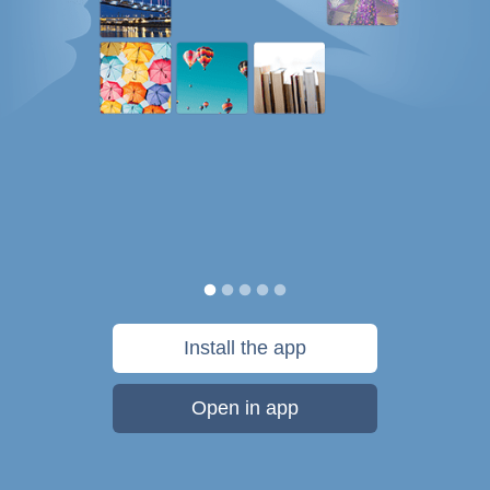
Install the app
Open in app