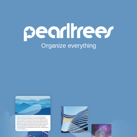
Organize everything