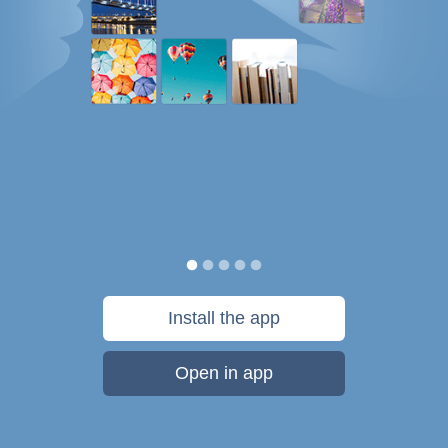
Install the app
Open in app