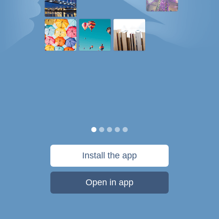
Install the app
Open in app