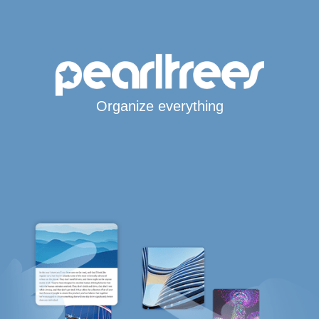
Organize everything