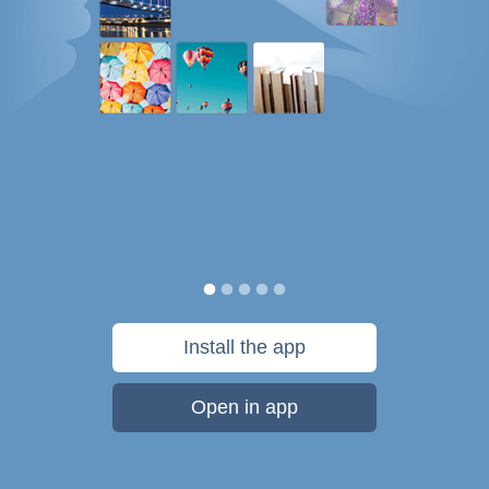
Install the app
Open in app