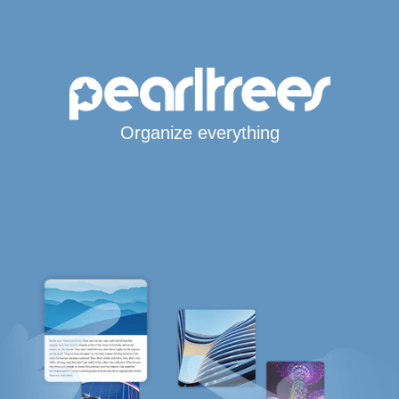
Organize everything