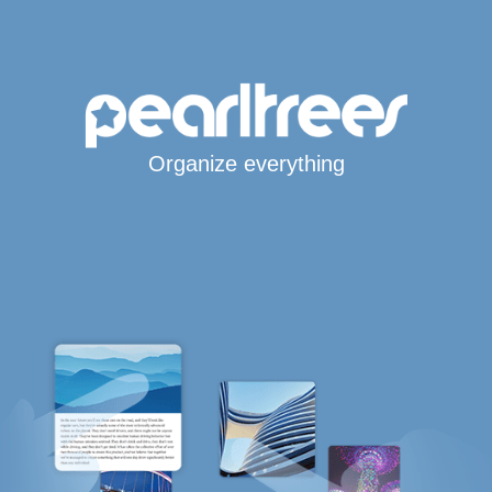
Organize everything