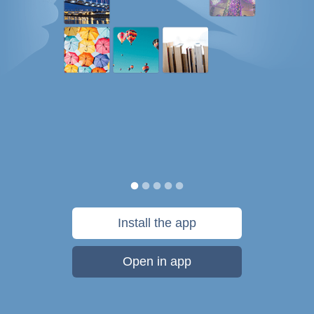
Install the app
Open in app