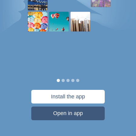
Install the app
Open in app