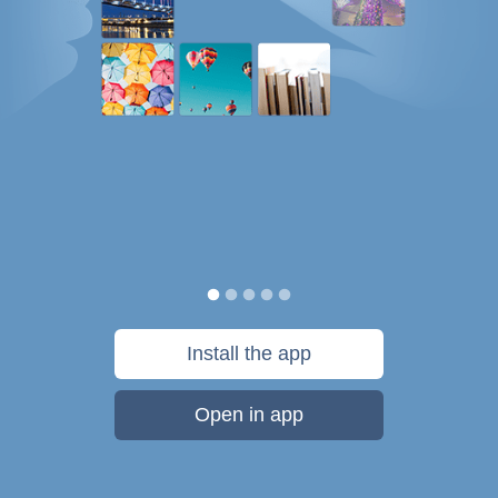
Install the app
Open in app