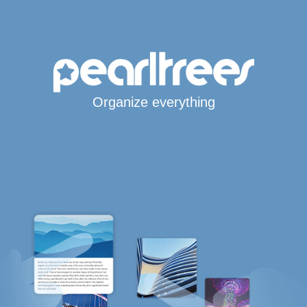
Organize everything