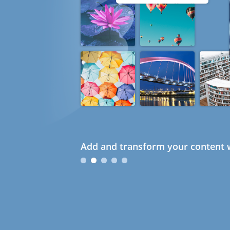
Add and transform your content w