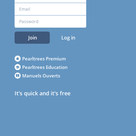
Join
Log in
Pearltrees Premium
Pearltrees Education
Manuels Ouverts
It's quick and it's free