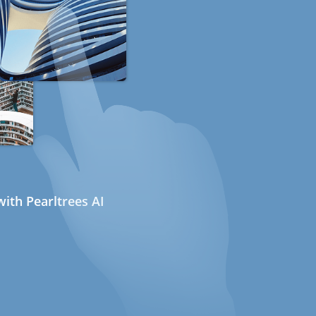
ith Pearltrees AI