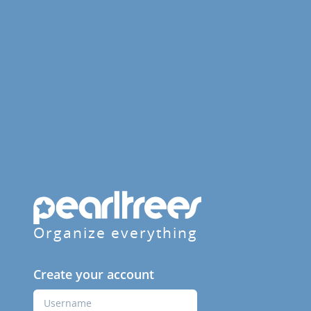
Organize everything
Create your account