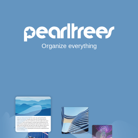
Organize everything