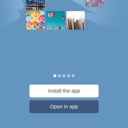
Install the app
Open in app