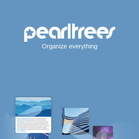
Organize everything