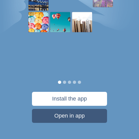
Install the app
Open in app