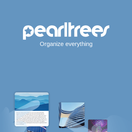
Organize everything