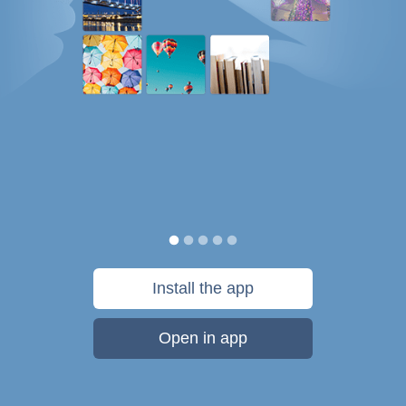
Install the app
Open in app