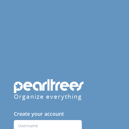
Organize everything
Create your account