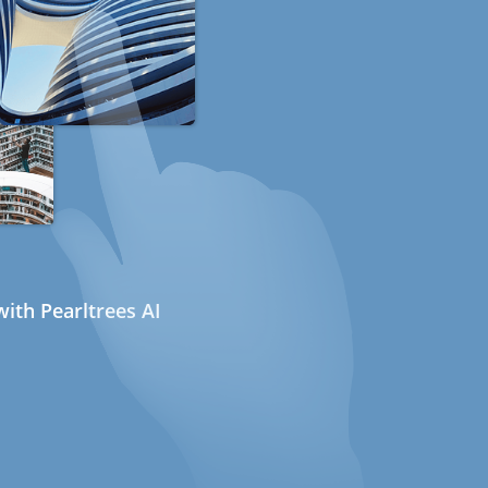
ith Pearltrees AI