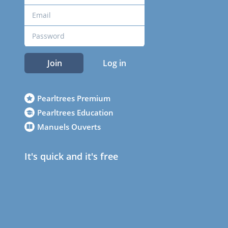
Join
Log in
Pearltrees Premium
Pearltrees Education
Manuels Ouverts
It's quick and it's free