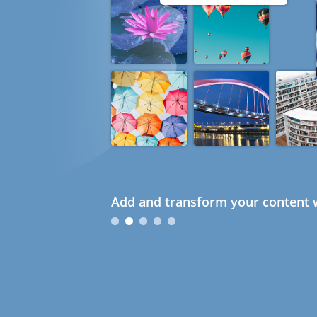
Add and transform your content w