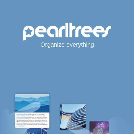
Organize everything