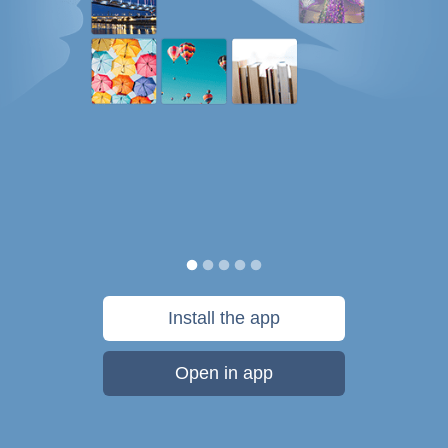
Install the app
Open in app