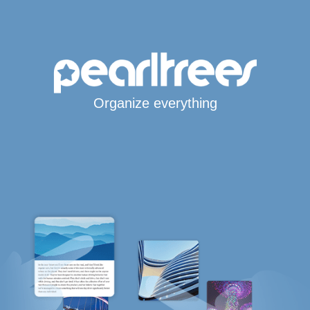
Organize everything