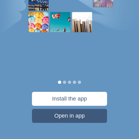
Install the app
Open in app