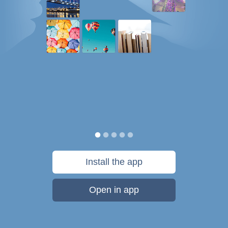
Install the app
Open in app