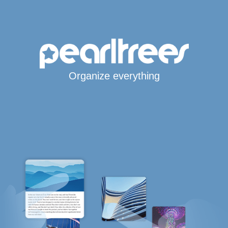
Organize everything