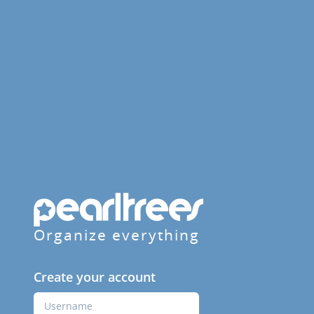
Organize everything
Create your account