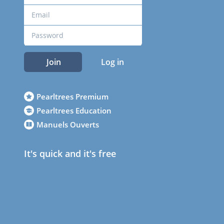
Join
Log in
Pearltrees Premium
Pearltrees Education
Manuels Ouverts
It's quick and it's free