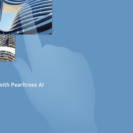
ith Pearltrees AI