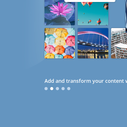
Add and transform your content w