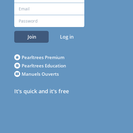
Join
Log in
Pearltrees Premium
Pearltrees Education
Manuels Ouverts
It's quick and it's free