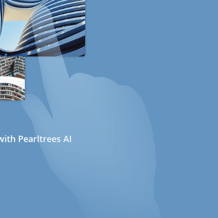
ith Pearltrees AI