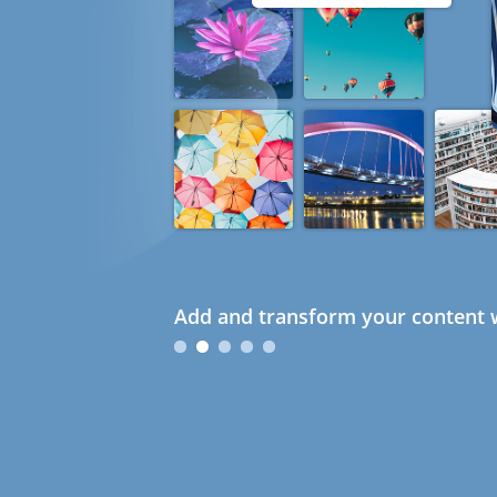
Add and transform your content w