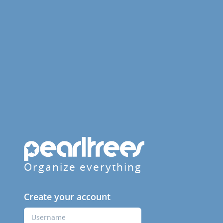
Organize everything
Create your account