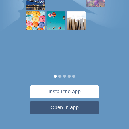
Install the app
Open in app