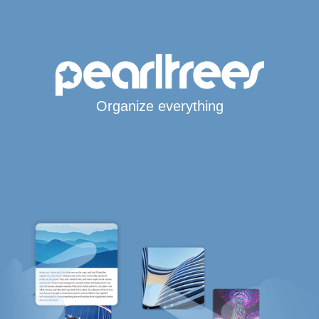
Organize everything