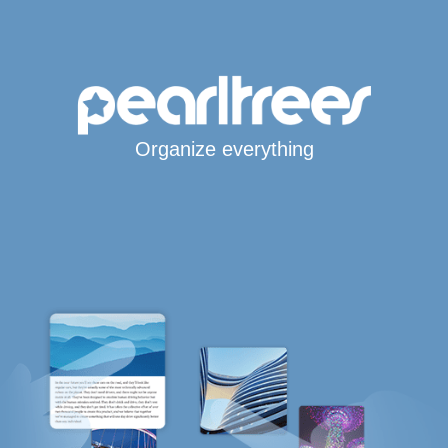
Organize everything