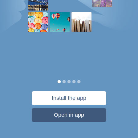
Install the app
Open in app