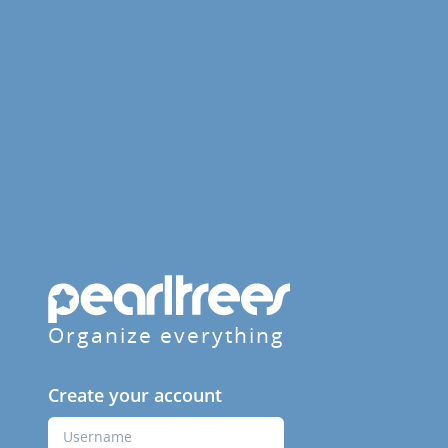
Organize everything
Create your account