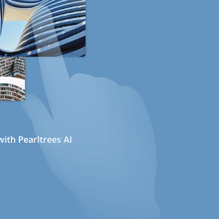
ith Pearltrees AI