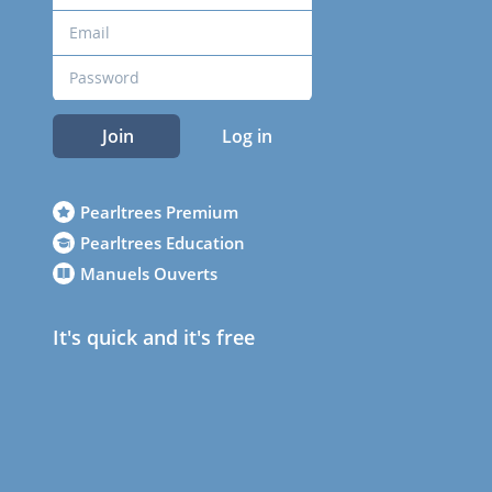
Join
Log in
Pearltrees Premium
Pearltrees Education
Manuels Ouverts
It's quick and it's free