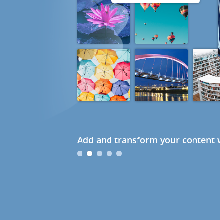
Add and transform your content w