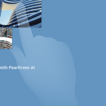
ith Pearltrees AI