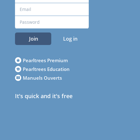
Join
Log in
Pearltrees Premium
Pearltrees Education
Manuels Ouverts
It's quick and it's free