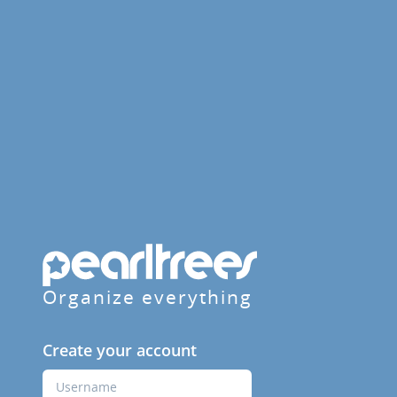
Organize everything
Create your account