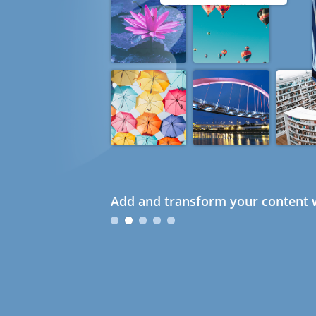
Add and transform your content w