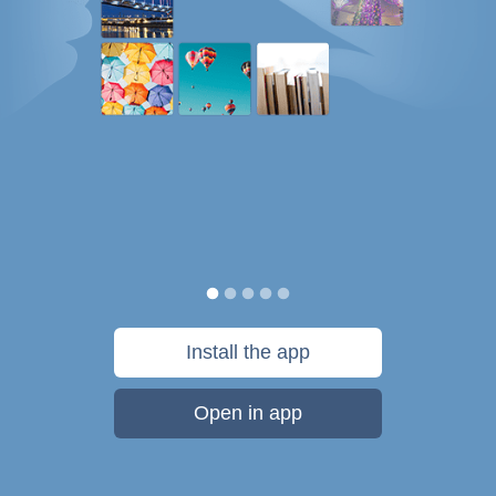
Install the app
Open in app