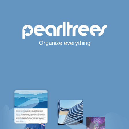
Organize everything