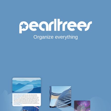
Organize everything