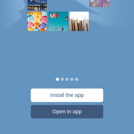
Install the app
Open in app