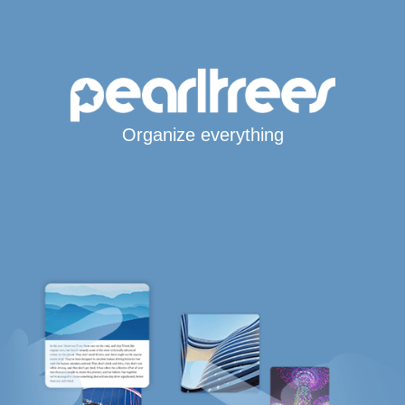
Organize everything