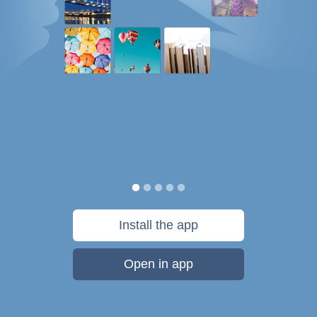
Install the app
Open in app