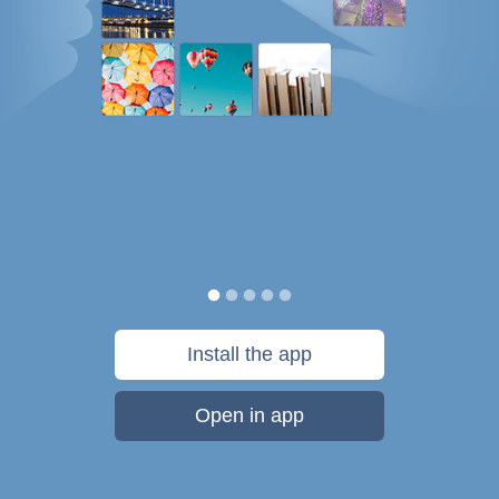
Install the app
Open in app