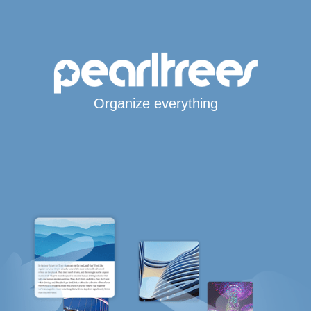
Organize everything