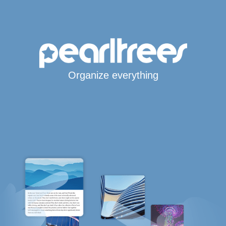
Organize everything