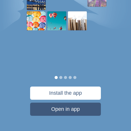
Install the app
Open in app