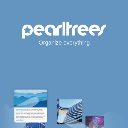
Organize everything