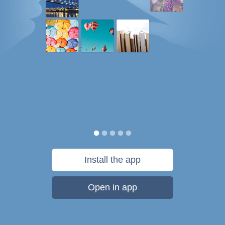
Install the app
Open in app